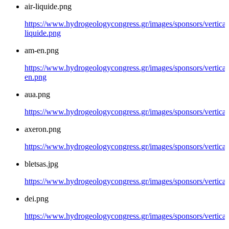
air-liquide.png
https://www.hydrogeologycongress.gr/images/sponsors/vertical/
liquide.png
am-en.png
https://www.hydrogeologycongress.gr/images/sponsors/vertical
en.png
aua.png
https://www.hydrogeologycongress.gr/images/sponsors/vertical
axeron.png
https://www.hydrogeologycongress.gr/images/sponsors/vertical
bletsas.jpg
https://www.hydrogeologycongress.gr/images/sponsors/vertical/
dei.png
https://www.hydrogeologycongress.gr/images/sponsors/vertical