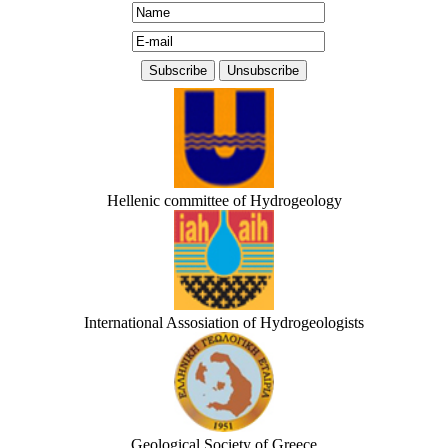
Hellenic committee of Hydrogeology
International Assosiation of Hydrogeologists
Geological Society of Greece