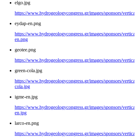
elgo.jpg
https://www.hydrogeologycongress.gr/images/sponsors/vertical/
eydap-en.png
https://www.hydrogeologycongress.gr/images/sponsors/vertical
en.png
geotee.png
https://www.hydrogeologycongress.gr/images/sponsors/vertical
green-cola.jpg
https://www.hydrogeologycongress.gr/images/sponsors/vertical
cola.jpg
igme-en.jpg
https://www.hydrogeologycongress.gr/images/sponsors/vertical
en.jpg
larco-en.png
https://www.hydrogeologycongress.gr/images/sponsors/vertical/