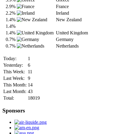
2.9%
France
2.2%
Ireland
1.4%
New Zealand
1.4%
1.4%
United Kingdom
0.7%
Germany
0.7%
Netherlands
Today:
1
Yesterday:
6
This Week:
11
Last Week:
9
This Month:
14
Last Month:
43
Total:
18019
Sponsors