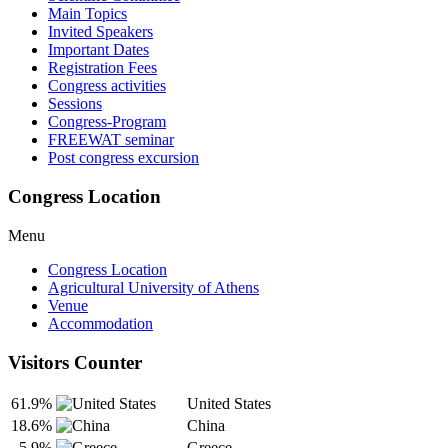
Main Topics
Invited Speakers
Important Dates
Registration Fees
Congress activities
Sessions
Congress-Program
FREEWAT seminar
Post congress excursion
Congress Location
Menu
Congress Location
Agricultural University of Athens
Venue
Accommodation
Visitors Counter
61.9%
United States
18.6%
China
5.9%
Greece