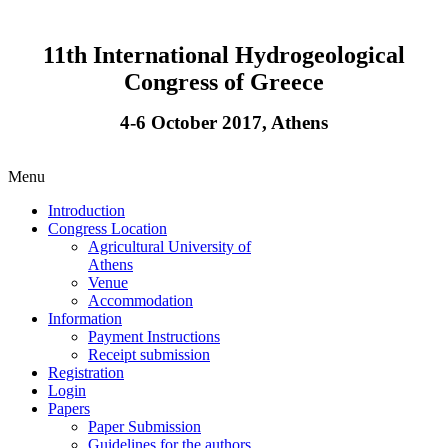
11th International Hydrogeological
Congress of Greece
4-6 October 2017, Athens
Menu
Introduction
Congress Location
Agricultural University of
Athens
Venue
Accommodation
Information
Payment Instructions
Receipt submission
Registration
Login
Papers
Paper Submission
Guidelines for the authors