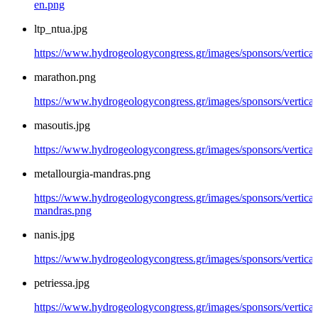
en.png
ltp_ntua.jpg
https://www.hydrogeologycongress.gr/images/sponsors/vertical/
marathon.png
https://www.hydrogeologycongress.gr/images/sponsors/vertica
masoutis.jpg
https://www.hydrogeologycongress.gr/images/sponsors/vertical
metallourgia-mandras.png
https://www.hydrogeologycongress.gr/images/sponsors/vertical/
mandras.png
nanis.jpg
https://www.hydrogeologycongress.gr/images/sponsors/vertical/
petriessa.jpg
https://www.hydrogeologycongress.gr/images/sponsors/vertical/