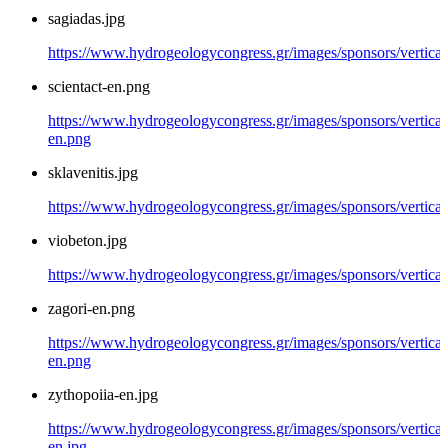
sagiadas.jpg
https://www.hydrogeologycongress.gr/images/sponsors/vertical/
scientact-en.png
https://www.hydrogeologycongress.gr/images/sponsors/vertical/
en.png
sklavenitis.jpg
https://www.hydrogeologycongress.gr/images/sponsors/vertical/
viobeton.jpg
https://www.hydrogeologycongress.gr/images/sponsors/vertical
zagori-en.png
https://www.hydrogeologycongress.gr/images/sponsors/vertical/
en.png
zythopoiia-en.jpg
https://www.hydrogeologycongress.gr/images/sponsors/vertical
en.jpg