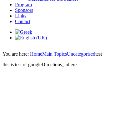
Program
Sponsors
Links
Contact
You are here:
Home
Main Topics
Uncategorised
test
this is test of googleDirections_tohere