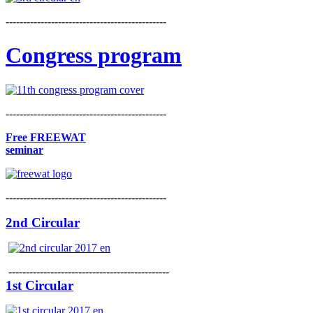
----------------------------------------------
Congress program
----------------------------------------------
Free FREEWAT
seminar
----------------------------------------------
2nd Circular
----------------------------------------------
1st Circular