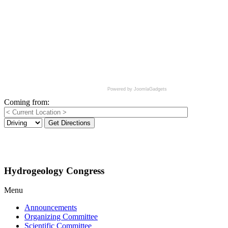
Powered by JoomlaGadgets
Coming from:
Get Directions
Hydrogeology Congress
Menu
Announcements
Organizing Committee
Scientific Committee