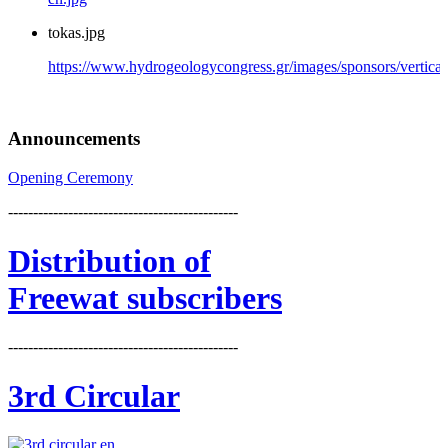
tokas.jpg
https://www.hydrogeologycongress.gr/images/sponsors/vertical/
Announcements
Opening Ceremony
----------------------------------------------
Distribution
of
Freewat subscribers
----------------------------------------------
3rd Circular