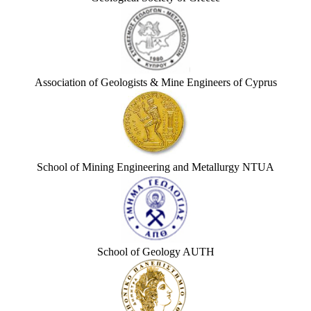
Association of Geologists & Mine Engineers of Cyprus
School of Mining Engineering and Metallurgy NTUA
School of Geology AUTH