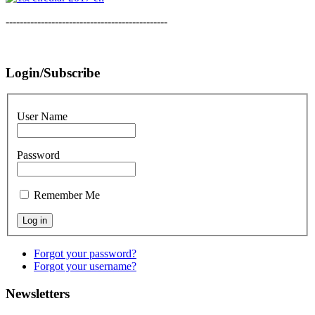
----------------------------------------------
Login/Subscribe
User Name
Password
Remember Me
Forgot your password?
Forgot your username?
Newsletters