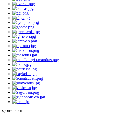
sponsors_en