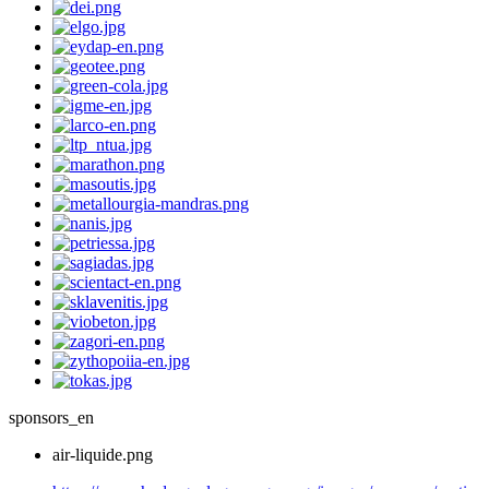
sponsors_en
air-liquide.png