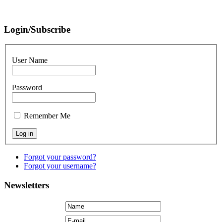
Login/Subscribe
User Name
Password
Remember Me
Forgot your password?
Forgot your username?
Newsletters