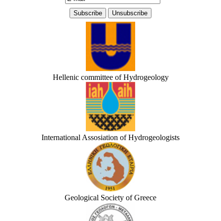
Hellenic committee of Hydrogeology
International Assosiation of Hydrogeologists
Geological Society of Greece