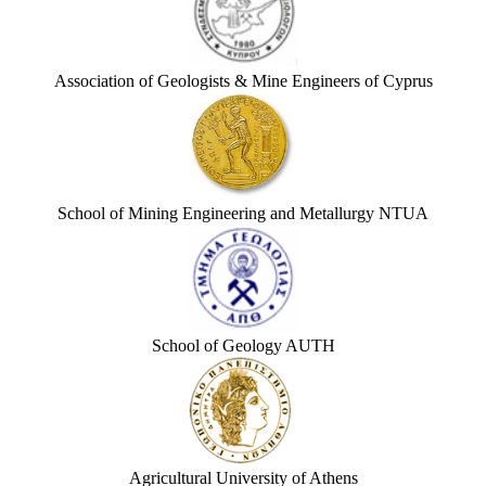
Association of Geologists & Mine Engineers of Cyprus
School of Mining Engineering and Metallurgy NTUA
School of Geology AUTH
Agricultural University of Athens