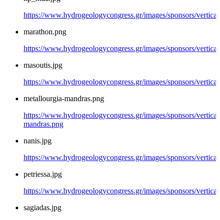
https://www.hydrogeologycongress.gr/images/sponsors/vertical/
marathon.png
https://www.hydrogeologycongress.gr/images/sponsors/vertica
masoutis.jpg
https://www.hydrogeologycongress.gr/images/sponsors/vertical
metallourgia-mandras.png
https://www.hydrogeologycongress.gr/images/sponsors/vertical/
mandras.png
nanis.jpg
https://www.hydrogeologycongress.gr/images/sponsors/vertical/
petriessa.jpg
https://www.hydrogeologycongress.gr/images/sponsors/vertical/
sagiadas.jpg