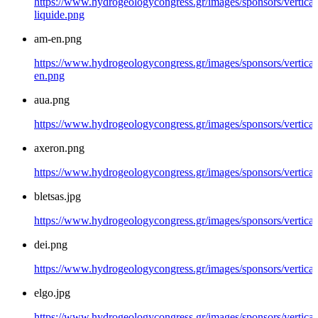
https://www.hydrogeologycongress.gr/images/sponsors/vertical/
liquide.png
am-en.png
https://www.hydrogeologycongress.gr/images/sponsors/vertical
en.png
aua.png
https://www.hydrogeologycongress.gr/images/sponsors/vertical
axeron.png
https://www.hydrogeologycongress.gr/images/sponsors/vertical
bletsas.jpg
https://www.hydrogeologycongress.gr/images/sponsors/vertical/
dei.png
https://www.hydrogeologycongress.gr/images/sponsors/vertical
elgo.jpg
https://www.hydrogeologycongress.gr/images/sponsors/vertical/