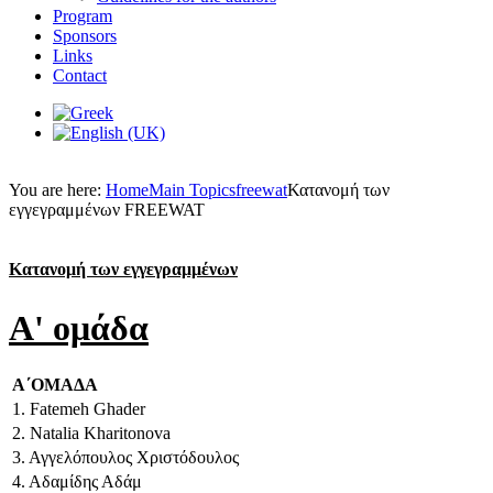
Program
Sponsors
Links
Contact
You are here:
Home
Main Topics
freewat
Κατανομή των
εγγεγραμμένων FREEWAT
Κατανομή των εγγεγραμμένων
A' ομάδα
Α΄ΟΜΑΔΑ
1. Fatemeh Ghader
2. Natalia Kharitonova
3. Αγγελόπουλος Χριστόδουλος
4. Αδαμίδης Αδάμ