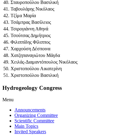
40. Σταυροπούλου Βασιλική
41. Ταβουλάρης Νικόλαος
42. Τζίμα Μαρία
43. Τσάμπρας Βασίλειος
44. Τσιρογιάννη Αθηνά
45. Τσούτσας Δημήτριος
46. Φιλιππίδης Φίλιππος
47. Χαρχούση Δέσποινα
48. Χατζηπαναγιώτου Μάγδα
49. Χειλάς-Διαμαντόπουλος Νικόλαος
50. Χριστοπούλου Αικατερίνη
51. Χριστοπούλου Βασιλική
Hydrogeology Congress
Menu
Announcements
Organizing Committee
Scientific Committee
Main Topics
Invited Speakers