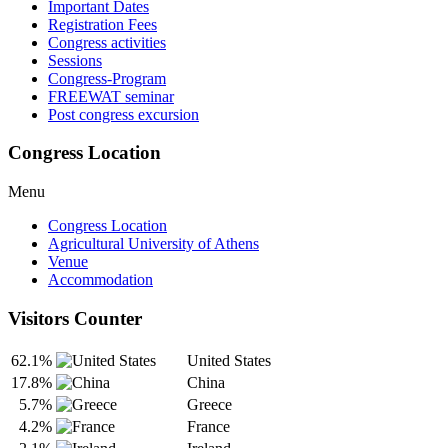
Important Dates
Registration Fees
Congress activities
Sessions
Congress-Program
FREEWAT seminar
Post congress excursion
Congress Location
Menu
Congress Location
Agricultural University of Athens
Venue
Accommodation
Visitors Counter
62.1%
United States
17.8%
China
5.7%
Greece
4.2%
France