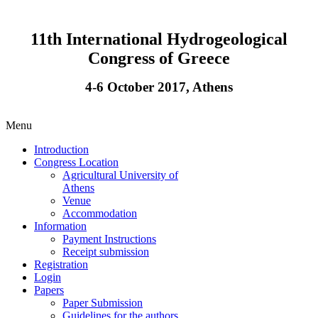
11th International Hydrogeological
Congress of Greece
4-6 October 2017, Athens
Menu
Introduction
Congress Location
Agricultural University of
Athens
Venue
Accommodation
Information
Payment Instructions
Receipt submission
Registration
Login
Papers
Paper Submission
Guidelines for the authors