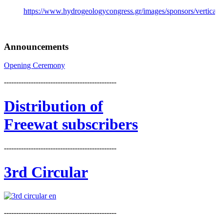
https://www.hydrogeologycongress.gr/images/sponsors/vertical/
Announcements
Opening Ceremony
----------------------------------------------
Distribution
of
Freewat subscribers
----------------------------------------------
3rd Circular
----------------------------------------------