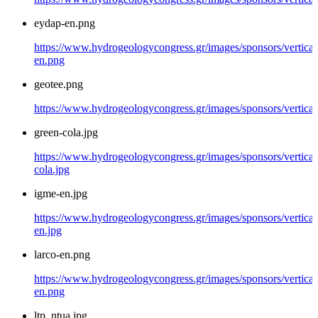
eydap-en.png
https://www.hydrogeologycongress.gr/images/sponsors/vertical
en.png
geotee.png
https://www.hydrogeologycongress.gr/images/sponsors/vertical
green-cola.jpg
https://www.hydrogeologycongress.gr/images/sponsors/vertical
cola.jpg
igme-en.jpg
https://www.hydrogeologycongress.gr/images/sponsors/vertical
en.jpg
larco-en.png
https://www.hydrogeologycongress.gr/images/sponsors/vertical/
en.png
ltp_ntua.jpg