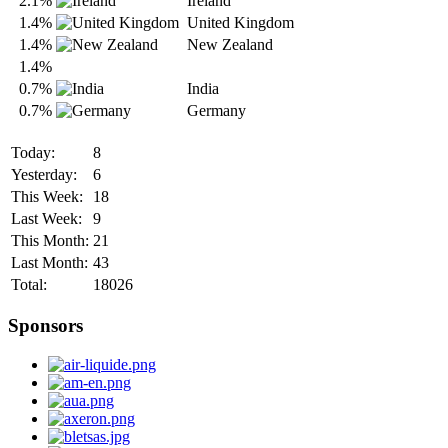
2.1%
Ireland
1.4%
United Kingdom
1.4%
New Zealand
1.4%
0.7%
India
0.7%
Germany
Today:
8
Yesterday:
6
This Week:
18
Last Week:
9
This Month:
21
Last Month:
43
Total:
18026
Sponsors