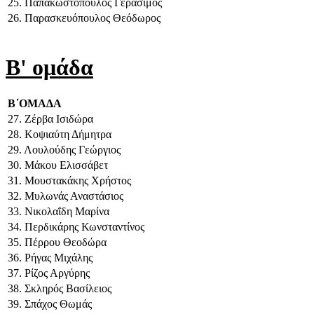
25. Παπακωστόπουλος Γεράσιμος
26. Παρασκευόπουλος Θεόδωρος
Β' ομάδα
Β΄ΟΜΑΔΑ
27. Ζέρβα Ισιδώρα
28. Κοψιαύτη Δήμητρα
29. Λουλούδης Γεώργιος
30. Μάκου Ελισσάβετ
31. Μουστακάκης Χρήστος
32. Μυλωνάς Αναστάσιος
33. Νικολαΐδη Μαρίνα
34. Περδικάρης Κωνσταντίνος
35. Πέρρου Θεοδώρα
36. Ρήγας Μιχάλης
37. Ρίζος Αργύρης
38. Σκληρός Βασίλειος
39. Σπάχος Θωμάς