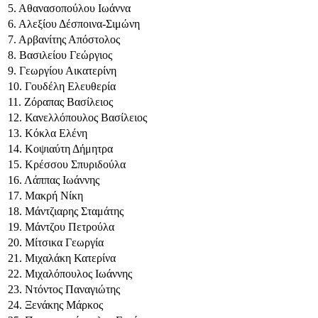
5. Αθανασοπούλου Ιωάννα
6. Αλεξίου Δέσποινα-Σιμώνη
7. Αρβανίτης Απόστολος
8. Βασιλείου Γεώργιος
9. Γεωργίου Αικατερίνη
10. Γουδέλη Ελευθερία
11. Ζόραπας Βασίλειος
12. Κανελλόπουλος Βασίλειος
13. Κόκλα Ελένη
14. Κοψιαύτη Δήμητρα
15. Κρέσσου Σπυριδούλα
16. Λάππας Ιωάννης
17. Μακρή Νίκη
18. Μάντζιαρης Σταμάτης
19. Μάντζου Πετρούλα
20. Μίτσικα Γεωργία
21. Μιχαλάκη Κατερίνα
22. Μιχαλόπουλος Ιωάννης
23. Ντόντος Παναγιώτης
24. Ξενάκης Μάρκος