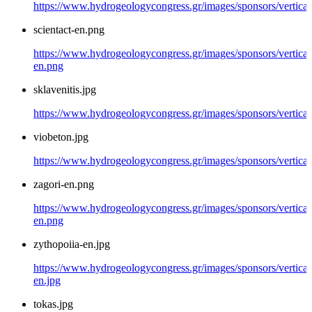
https://www.hydrogeologycongress.gr/images/sponsors/vertical/
scientact-en.png
https://www.hydrogeologycongress.gr/images/sponsors/vertical/
en.png
sklavenitis.jpg
https://www.hydrogeologycongress.gr/images/sponsors/vertical/
viobeton.jpg
https://www.hydrogeologycongress.gr/images/sponsors/vertical
zagori-en.png
https://www.hydrogeologycongress.gr/images/sponsors/vertical/
en.png
zythopoiia-en.jpg
https://www.hydrogeologycongress.gr/images/sponsors/vertical
en.jpg
tokas.jpg