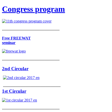
Congress program
----------------------------------------------
Free FREEWAT
seminar
----------------------------------------------
2nd Circular
----------------------------------------------
1st Circular
----------------------------------------------