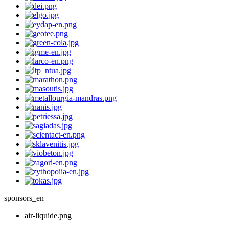
sponsors_en
air-liquide.png