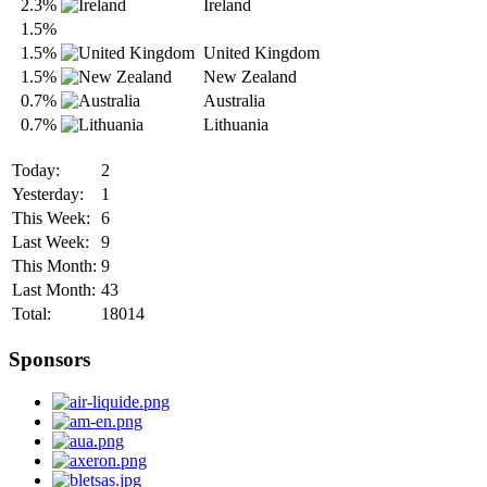
2.3%
Ireland
1.5%
1.5%
United Kingdom
1.5%
New Zealand
0.7%
Australia
0.7%
Lithuania
Today:
2
Yesterday:
1
This Week:
6
Last Week:
9
This Month:
9
Last Month:
43
Total:
18014
Sponsors