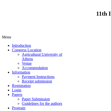
11th 
Menu
Introduction
Congress Location
Agricultural University of
Athens
Venue
Accommodation
Information
Payment Instructions
Receipt submission
Registration
Login
Papers
Paper Submission
Guidelines for the authors
Program