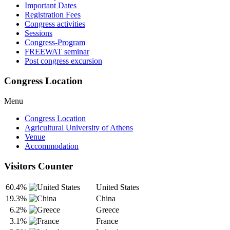
Important Dates
Registration Fees
Congress activities
Sessions
Congress-Program
FREEWAT seminar
Post congress excursion
Congress Location
Menu
Congress Location
Agricultural University of Athens
Venue
Accommodation
Visitors Counter
60.4%
United States
19.3%
China
6.2%
Greece
3.1%
France