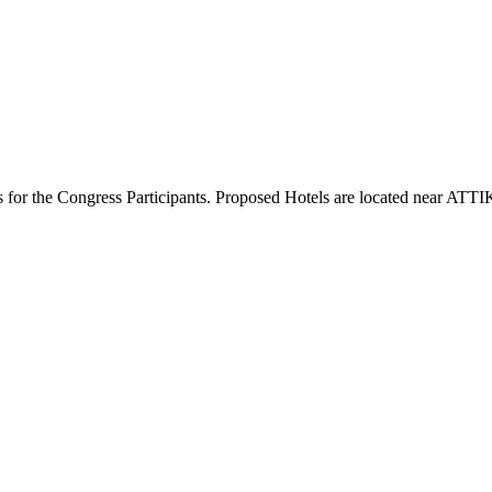
ces for the Congress Participants. Proposed Hotels are located near AT