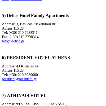
5) Delice Hotel Family Apartments
Address: 3, Basileos Alexandrou str.
Athens 115 28
Τel: (+30) 210 7238311
Fax: (+30) 210 7238314
info@delice.gr
6) PRESIDENT HOTEL ATHENS
Address: 43 Kifissias Av.
Athens 115 23
Τel: (+30) 210 6989000
president@president.gr
7)
ATHINAIS HOTEL
Address: 99 VASSILISSIS SOFIAS AVE.,