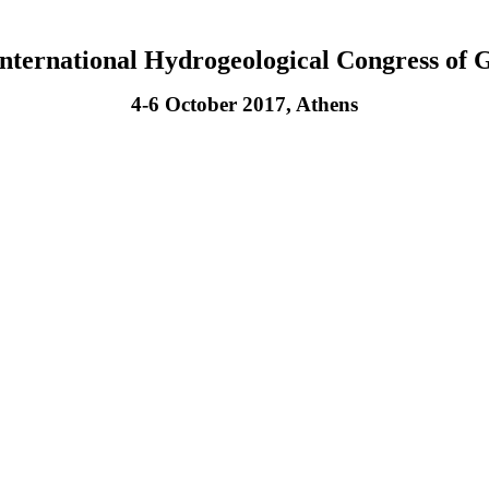
International Hydrogeological Congress of 
4-6 October 2017, Athens