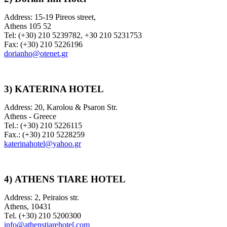
Address: 15-19 Pireos street,
Athens 105 52
Tel: (+30) 210 5239782, +30 210 5231753
Fax: (+30) 210 5226196
dorianho@otenet.gr
3) KATERINA HOTEL
Address: 20, Karolou & Psaron Str.
Athens - Greece
Tel.: (+30) 210 5226115
Fax.: (+30) 210 5228259
katerinahotel@yahoo.gr
4)
ATHENS TIARE HOTEL
Address: 2, Peiraios str.
Αthens, 10431
Τel. (+30) 210 5200300
info@athenstiarehotel.com