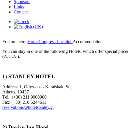
Sponsors
Links
Contact
You are here:
Home
Congress Location
Accommodation
You can stay in one of the following Hotels, which offer special pri
(A.U.A.).
1) STANLEY HOTEL
Address: 1, Odysseos - Karaiskaki Sq,
Athens, 10437
Τel.: (+30) 211 9900900
Fax: (+30) 210 5244611
reservations@hotelstanley.gr
2)
Dorian Inn Hotel