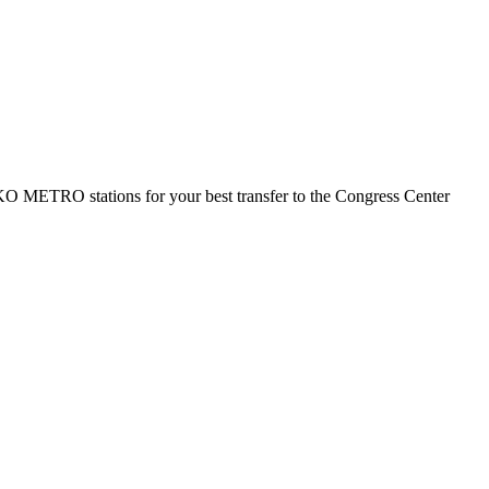
TIKO METRO stations for your best transfer to the Congress Center