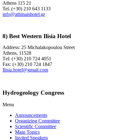
Athens 115 21
Tel. (+30) 210 643 1133
info@athinaishotel.gr
8) Best Western Ilisia Hotel
Address: 25 Michalakopoulou Street
Athens, 11528
Τel: (+30) 210 724 4051
Fax: (+30) 210 724 1847
Ilisia.hotel@gmail.com
Hydrogeology Congress
Menu
Announcements
Organizing Committee
Scientific Committee
Main Topics
Invited Speakers