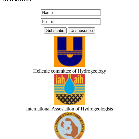
Hellenic committee of Hydrogeology
International Assosiation of Hydrogeologists