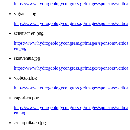
https://www.hydrogeologycongress.gr/images/sponsors/vertical/
sagiadas.jpg
https://www.hydrogeologycongress.gr/images/sponsors/vertical/
scientact-en.png
https://www.hydrogeologycongress.gr/images/sponsors/vertical/
en.png
sklavenitis.jpg
https://www.hydrogeologycongress.gr/images/sponsors/vertical/
viobeton.jpg
https://www.hydrogeologycongress.gr/images/sponsors/vertical
zagori-en.png
https://www.hydrogeologycongress.gr/images/sponsors/vertical/
en.png
zythopoiia-en.jpg