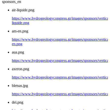
sponsors_en
air-liquide.png
https://www.hydrogeologycongress.gr/images/sponsors/vertical/
liquide.png
am-en.png
https://www.hydrogeologycongress.gr/images/sponsors/vertical
en.png
aua.png
https://www.hydrogeologycongress.gr/images/sponsors/vertical
axeron.png
https://www.hydrogeologycongress.gr/images/sponsors/vertical
bletsas.jpg
https://www.hydrogeologycongress.gr/images/sponsors/vertical/
dei.png