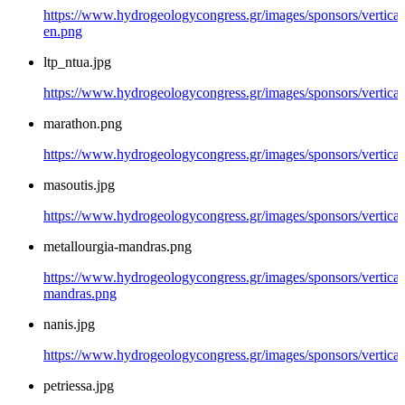
https://www.hydrogeologycongress.gr/images/sponsors/vertical/
en.png
ltp_ntua.jpg
https://www.hydrogeologycongress.gr/images/sponsors/vertical/
marathon.png
https://www.hydrogeologycongress.gr/images/sponsors/vertica
masoutis.jpg
https://www.hydrogeologycongress.gr/images/sponsors/vertical
metallourgia-mandras.png
https://www.hydrogeologycongress.gr/images/sponsors/vertical/
mandras.png
nanis.jpg
https://www.hydrogeologycongress.gr/images/sponsors/vertical/
petriessa.jpg