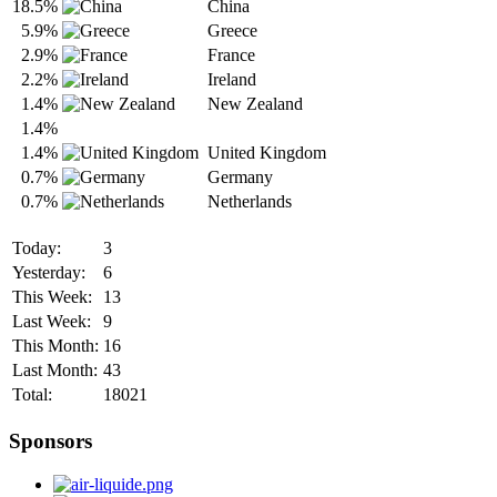
18.5%
China
5.9%
Greece
2.9%
France
2.2%
Ireland
1.4%
New Zealand
1.4%
1.4%
United Kingdom
0.7%
Germany
0.7%
Netherlands
Today:
3
Yesterday:
6
This Week:
13
Last Week:
9
This Month:
16
Last Month:
43
Total:
18021
Sponsors