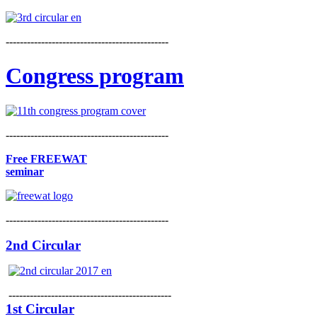
----------------------------------------------
Congress program
----------------------------------------------
Free FREEWAT
seminar
----------------------------------------------
2nd Circular
----------------------------------------------
1st Circular