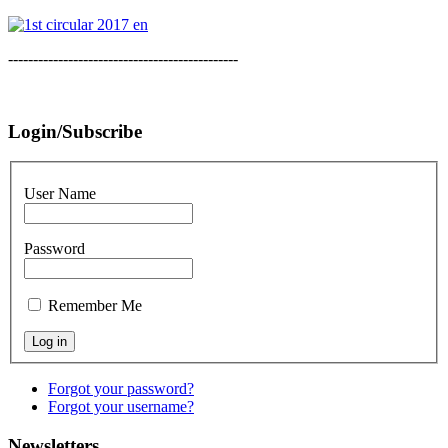
----------------------------------------------
Login/Subscribe
User Name
Password
Remember Me
Forgot your password?
Forgot your username?
Newsletters