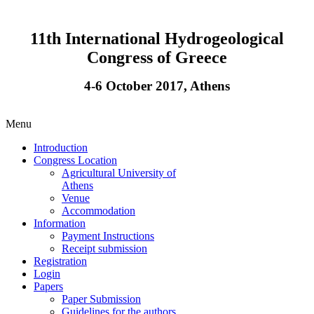
11th International Hydrogeological
Congress of Greece
4-6 October 2017, Athens
Menu
Introduction
Congress Location
Agricultural University of
Athens
Venue
Accommodation
Information
Payment Instructions
Receipt submission
Registration
Login
Papers
Paper Submission
Guidelines for the authors