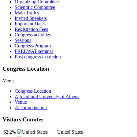
Organizing Committee
Scientific Committee
Main Topics
Invited Speakers
Important Dates
Registration Fees
Congress activities
Sessions
Congress-Program
FREEWAT seminar
Post congress excursion
Congress Location
Menu
Congress Location
Agricultural University of Athens
Venue
Accommodation
Visitors Counter
62.2%
United States