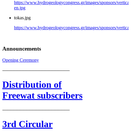
https://www.hydrogeologycongress.gr/images/sponsors/vertical
en.jpg
tokas.jpg
https://www.hydrogeologycongress.gr/images/sponsors/vertical/
Announcements
Opening Ceremony
----------------------------------------------
Distribution
of
Freewat subscribers
----------------------------------------------
3rd Circular