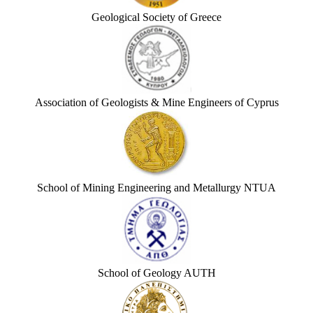
Geological Society of Greece
Association of Geologists & Mine Engineers of Cyprus
School of Mining Engineering and Metallurgy NTUA
School of Geology AUTH