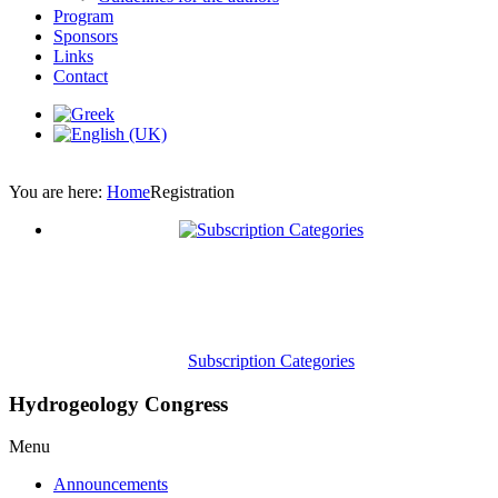
Program
Sponsors
Links
Contact
You are here:
Home
Registration
Subscription Categories
Hydrogeology Congress
Menu
Announcements