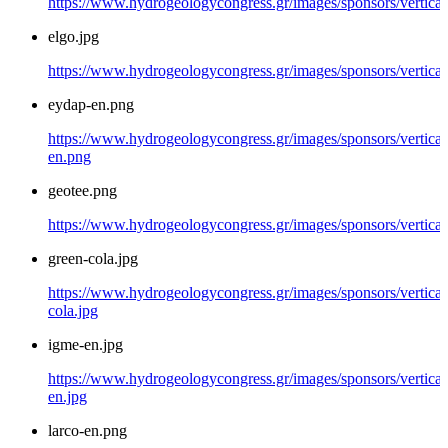
https://www.hydrogeologycongress.gr/images/sponsors/vertical
elgo.jpg
https://www.hydrogeologycongress.gr/images/sponsors/vertical/
eydap-en.png
https://www.hydrogeologycongress.gr/images/sponsors/vertical
en.png
geotee.png
https://www.hydrogeologycongress.gr/images/sponsors/vertical
green-cola.jpg
https://www.hydrogeologycongress.gr/images/sponsors/vertical
cola.jpg
igme-en.jpg
https://www.hydrogeologycongress.gr/images/sponsors/vertical
en.jpg
larco-en.png